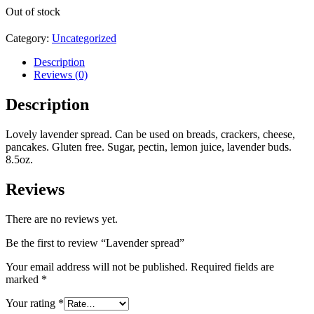
Out of stock
Category:
Uncategorized
Description
Reviews (0)
Description
Lovely lavender spread. Can be used on breads, crackers, cheese,
pancakes. Gluten free. Sugar, pectin, lemon juice, lavender buds.
8.5oz.
Reviews
There are no reviews yet.
Be the first to review “Lavender spread”
Your email address will not be published.
Required fields are
marked
*
Your rating
*