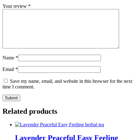
Your review
*
Name
*
Email
*
Save my name, email, and website in this browser for the next
time I comment.
Related products
Lavender Peaceful Easy Feeling