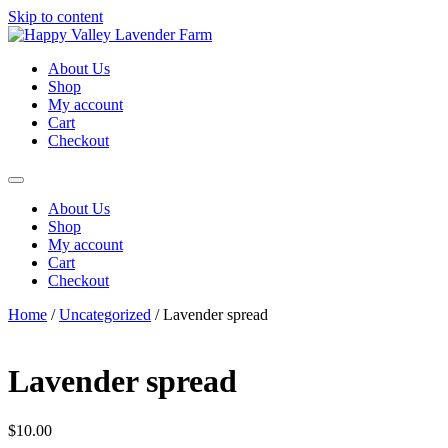
Skip to content
About Us
Shop
My account
Cart
Checkout
About Us
Shop
My account
Cart
Checkout
Home
/
Uncategorized
/ Lavender spread
Lavender spread
$
10.00