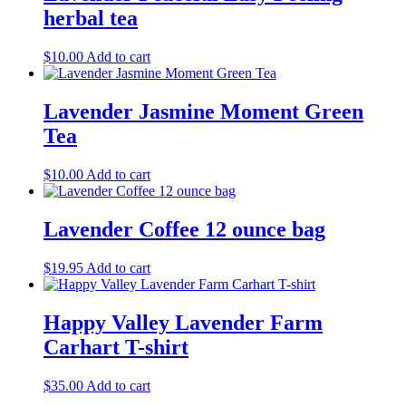
herbal tea
$
10.00
Add to cart
Lavender Jasmine Moment Green
Tea
$
10.00
Add to cart
Lavender Coffee 12 ounce bag
$
19.95
Add to cart
Happy Valley Lavender Farm
Carhart T-shirt
$
35.00
Add to cart